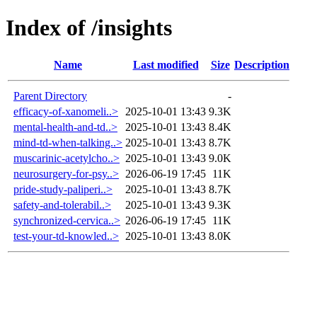
Index of /insights
Name
Last modified
Size
Description
Parent Directory
-
efficacy-of-xanomeli..>
2025-10-01 13:43
9.3K
mental-health-and-td..>
2025-10-01 13:43
8.4K
mind-td-when-talking..>
2025-10-01 13:43
8.7K
muscarinic-acetylcho..>
2025-10-01 13:43
9.0K
neurosurgery-for-psy..>
2026-06-19 17:45
11K
pride-study-paliperi..>
2025-10-01 13:43
8.7K
safety-and-tolerabil..>
2025-10-01 13:43
9.3K
synchronized-cervica..>
2026-06-19 17:45
11K
test-your-td-knowled..>
2025-10-01 13:43
8.0K