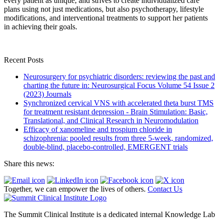
every patient as unique, and strives to create individualized care
plans using not just medications, but also psychotherapy, lifestyle
modifications, and interventional treatments to support her patients
in achieving their goals.
Recent Posts
Neurosurgery for psychiatric disorders: reviewing the past and
charting the future in: Neurosurgical Focus Volume 54 Issue 2
(2023) Journals
Synchronized cervical VNS with accelerated theta burst TMS
for treatment resistant depression - Brain Stimulation: Basic,
Translational, and Clinical Research in Neuromodulation
Efficacy of xanomeline and trospium chloride in
schizophrenia: pooled results from three 5-week, randomized,
double-blind, placebo-controlled, EMERGENT trials
Share this news:
Together, we can empower the lives of others.
Contact Us
The Summit Clinical Institute is a dedicated internal Knowledge Lab