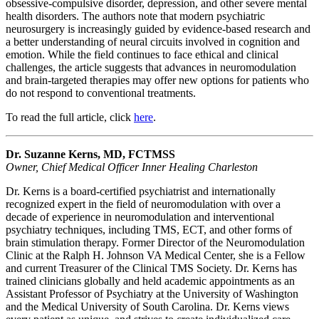
obsessive-compulsive disorder, depression, and other severe mental
health disorders. The authors note that modern psychiatric
neurosurgery is increasingly guided by evidence-based research and
a better understanding of neural circuits involved in cognition and
emotion. While the field continues to face ethical and clinical
challenges, the article suggests that advances in neuromodulation
and brain-targeted therapies may offer new options for patients who
do not respond to conventional treatments.
To read the full article, click
here
.
Dr. Suzanne Kerns, MD, FCTMSS
Owner, Chief Medical Officer Inner Healing Charleston
Dr. Kerns is a board-certified psychiatrist and internationally
recognized expert in the field of neuromodulation with over a
decade of experience in neuromodulation and interventional
psychiatry techniques, including TMS, ECT, and other forms of
brain stimulation therapy. Former Director of the Neuromodulation
Clinic at the Ralph H. Johnson VA Medical Center, she is a Fellow
and current Treasurer of the Clinical TMS Society. Dr. Kerns has
trained clinicians globally and held academic appointments as an
Assistant Professor of Psychiatry at the University of Washington
and the Medical University of South Carolina. Dr. Kerns views