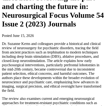
and charting the future in:
Neurosurgical Focus Volume 54
Issue 2 (2023) Journals
Posted
June 15, 2026
Dr. Suzanne Kerns and colleagues provide a historical and clinical
review of neurosurgery for psychiatric disorders, tracing the field
from ancient practices such as trephination to modern techniques
including deep brain stimulation (DBS), ablative procedures, and
closed-loop neurostimulation. The article explains how early
psychosurgical interventions, particularly prefrontal lobotomies in
the mid-20th century, became controversial due to inconsistent
patient selection, ethical concerns, and harmful outcomes. The
authors place these developments within the broader evolution of
neuroscience and psychiatric care, emphasizing how advances in
imaging, surgical precision, and ethical oversight have transformed
the field.
The review also examines current and emerging neurosurgical
approaches for treatment-resistant psychiatric conditions such as