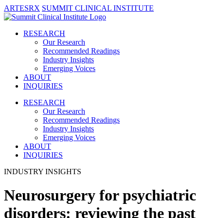
ARTESRX
SUMMIT CLINICAL INSTITUTE
RESEARCH
Our Research
Recommended Readings
Industry Insights
Emerging Voices
ABOUT
INQUIRIES
RESEARCH
Our Research
Recommended Readings
Industry Insights
Emerging Voices
ABOUT
INQUIRIES
INDUSTRY INSIGHTS
Neurosurgery for psychiatric
disorders: reviewing the past