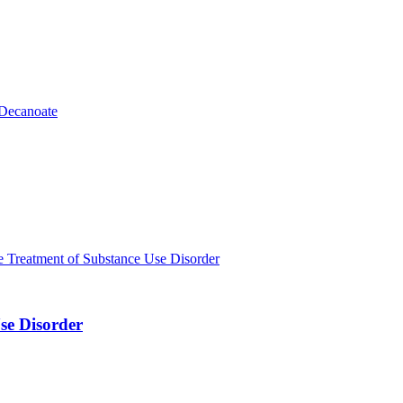
se Disorder