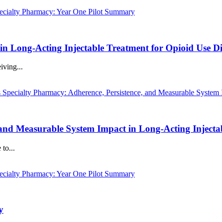
 in Long-Acting Injectable Treatment for Opioid Use D
iving...
, and Measurable System Impact in Long-Acting Injecta
to...
y