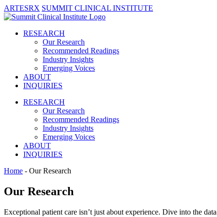
ARTESRX
SUMMIT CLINICAL INSTITUTE
RESEARCH
Our Research
Recommended Readings
Industry Insights
Emerging Voices
ABOUT
INQUIRIES
RESEARCH
Our Research
Recommended Readings
Industry Insights
Emerging Voices
ABOUT
INQUIRIES
Home
- Our Research
Our Research
Exceptional patient care isn’t just about experience. Dive into the data