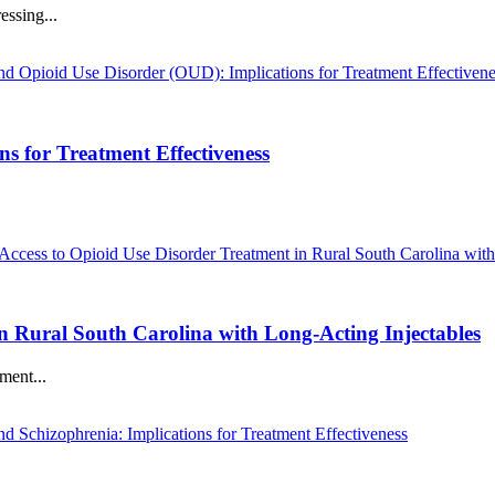
essing...
s for Treatment Effectiveness
n Rural South Carolina with Long-Acting Injectables
ment...