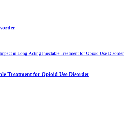
isorder
ble Treatment for Opioid Use Disorder