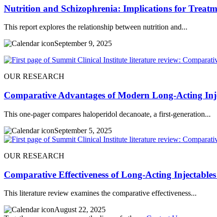
Nutrition and Schizophrenia: Implications for Treatm
This report explores the relationship between nutrition and...
September 9, 2025
OUR RESEARCH
Comparative Advantages of Modern Long-Acting Inje
This one-pager compares haloperidol decanoate, a first-generation...
September 5, 2025
OUR RESEARCH
Comparative Effectiveness of Long-Acting Injectables
This literature review examines the comparative effectiveness...
August 22, 2025