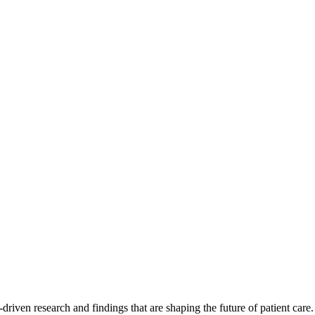
-driven research and findings that are shaping the future of patient care.