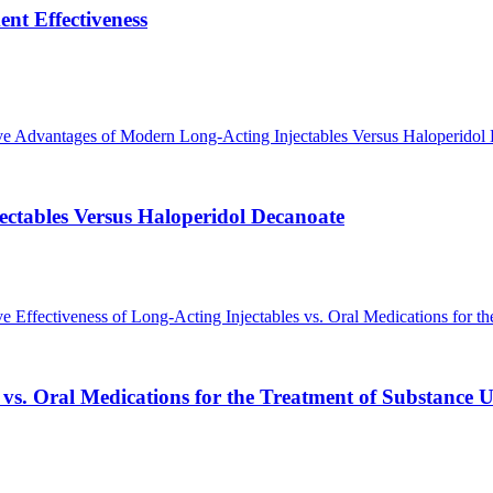
ent Effectiveness
ctables Versus Haloperidol Decanoate
 vs. Oral Medications for the Treatment of Substance U