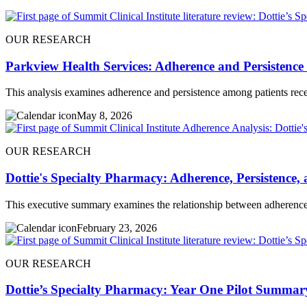
OUR RESEARCH
Parkview Health Services: Adherence and Persistence
This analysis examines adherence and persistence among patients rece
May 8, 2026
OUR RESEARCH
Dottie's Specialty Pharmacy: Adherence, Persistence
This executive summary examines the relationship between adherence 
February 23, 2026
OUR RESEARCH
Dottie’s Specialty Pharmacy: Year One Pilot Summar