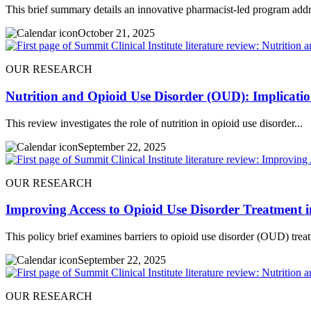
This brief summary details an innovative pharmacist-led program addr
October 21, 2025
OUR RESEARCH
Nutrition and Opioid Use Disorder (OUD): Implication
This review investigates the role of nutrition in opioid use disorder...
September 22, 2025
OUR RESEARCH
Improving Access to Opioid Use Disorder Treatment i
This policy brief examines barriers to opioid use disorder (OUD) treat
September 22, 2025
OUR RESEARCH