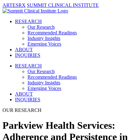
ARTESRX
SUMMIT CLINICAL INSTITUTE
RESEARCH
Our Research
Recommended Readings
Industry Insights
Emerging Voices
ABOUT
INQUIRIES
RESEARCH
Our Research
Recommended Readings
Industry Insights
Emerging Voices
ABOUT
INQUIRIES
OUR RESEARCH
Parkview Health Services:
Adherence and Persistence in