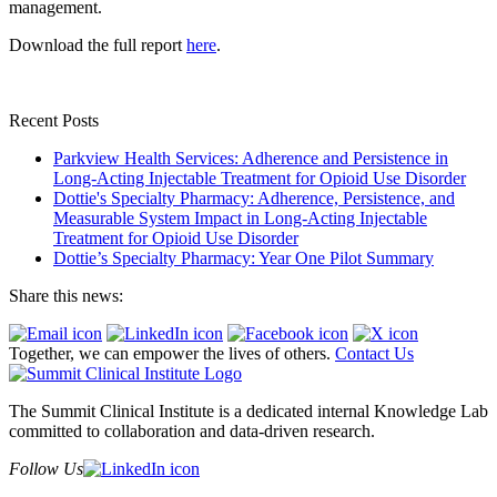
management.
Download the full report
here
.
Recent Posts
Parkview Health Services: Adherence and Persistence in
Long-Acting Injectable Treatment for Opioid Use Disorder
Dottie's Specialty Pharmacy: Adherence, Persistence, and
Measurable System Impact in Long-Acting Injectable
Treatment for Opioid Use Disorder
Dottie’s Specialty Pharmacy: Year One Pilot Summary
Share this news:
Together, we can empower the lives of others.
Contact Us
The Summit Clinical Institute is a dedicated internal Knowledge Lab
committed to collaboration and data-driven research.
Follow Us