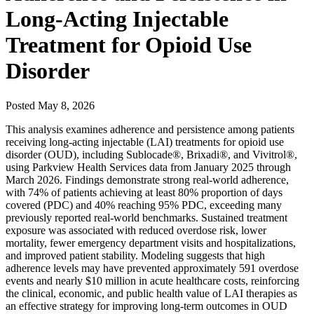
Long-Acting Injectable
Treatment for Opioid Use
Disorder
Posted
May 8, 2026
This analysis examines adherence and persistence among patients
receiving long-acting injectable (LAI) treatments for opioid use
disorder (OUD), including Sublocade®, Brixadi®, and Vivitrol®,
using Parkview Health Services data from January 2025 through
March 2026. Findings demonstrate strong real-world adherence,
with 74% of patients achieving at least 80% proportion of days
covered (PDC) and 40% reaching 95% PDC, exceeding many
previously reported real-world benchmarks. Sustained treatment
exposure was associated with reduced overdose risk, lower
mortality, fewer emergency department visits and hospitalizations,
and improved patient stability. Modeling suggests that high
adherence levels may have prevented approximately 591 overdose
events and nearly $10 million in acute healthcare costs, reinforcing
the clinical, economic, and public health value of LAI therapies as
an effective strategy for improving long-term outcomes in OUD